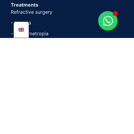
Treatments
Refractive surgery
- Myopia
- Hypermetropia
- Astigmatism
Cataracts
Retina
Presbyopia
Eyelid
Change of eye colour
Follow us at
Facebook
LinkedIn