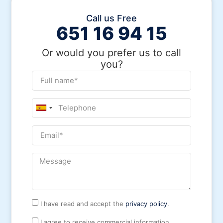
Call us Free
651 16 94 15
Or would you prefer us to call
you?
Spain
+34
I have read and accept the
privacy policy
.
I agree to receive commercial information.