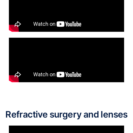
Refractive surgery and lenses