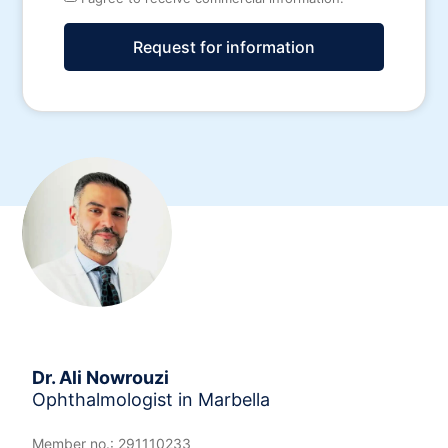
Request for information
Alternative:
Dr. Ali Nowrouzi
Ophthalmologist in Marbella
Member no.: 291110233