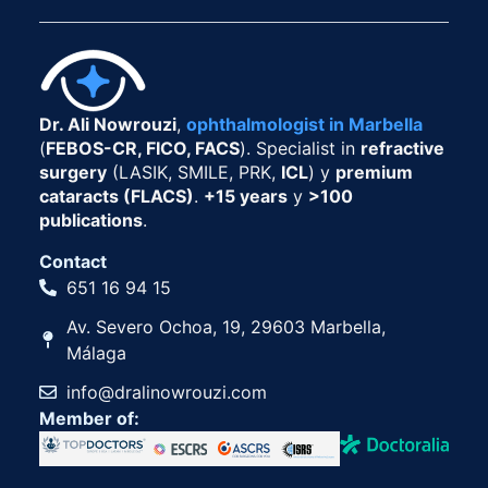
Dr. Ali Nowrouzi
,
ophthalmologist in Marbella
(
FEBOS-CR, FICO, FACS
). Specialist in
refractive
surgery
(LASIK, SMILE, PRK,
ICL
) y
premium
cataracts (FLACS)
.
+15 years
y
>100
publications
.
Contact
651 16 94 15
Av. Severo Ochoa, 19, 29603 Marbella,
Málaga
info@dralinowrouzi.com
Member of: