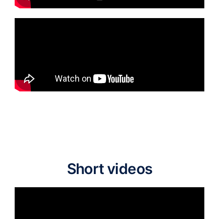
Short videos