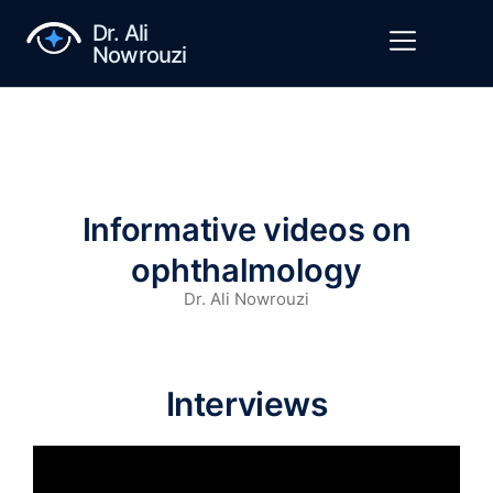
Dr. Ali
Nowrouzi
Informative videos on
ophthalmology
Dr. Ali Nowrouzi
Interviews