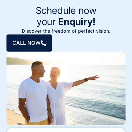
Schedule now
your
Enquiry!
Discover the freedom of perfect vision.
CALL NOW