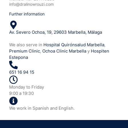
info@dralinowrouzi.com
Further information
Av. Severo Ochoa, 19, 29603 Marbella, Málaga
We also serve in
Hospital Quirónsalud Marbella
,
Premium Clinic
,
Ochoa Clinic Marbella
y
Hospiten
Estepona
651 16 94 15
Monday to Friday
9:00 a 19:30
We work in Spanish and English.