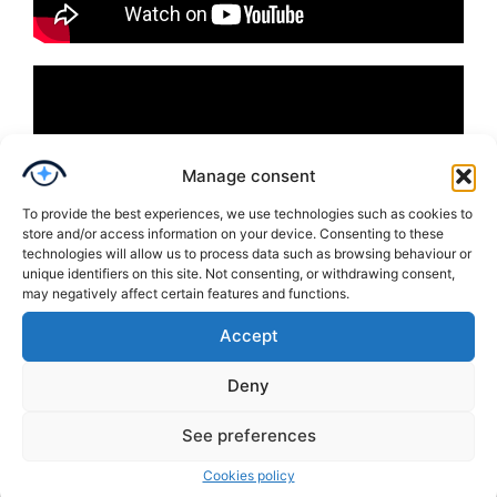
Manage consent
To provide the best experiences, we use technologies such as cookies to
store and/or access information on your device. Consenting to these
technologies will allow us to process data such as browsing behaviour or
unique identifiers on this site. Not consenting, or withdrawing consent,
may negatively affect certain features and functions.
Accept
Deny
See preferences
Cookies policy